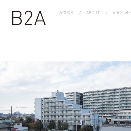
WORKS
ABOUT
ARCHIVE