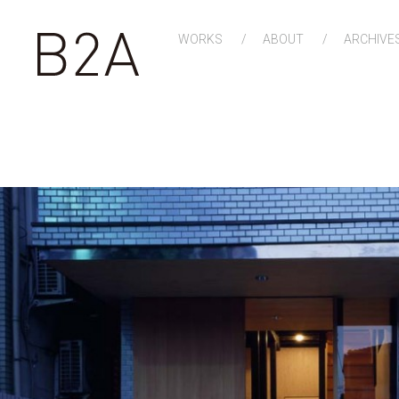
WORKS
ABOUT
ARCHIVE