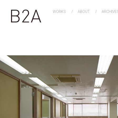
WORKS
ABOUT
ARCHIVE